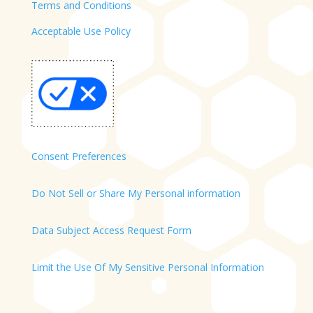
Terms and Conditions
Acceptable Use Policy
Consent Preferences
Do Not Sell or Share My Personal information
Data Subject Access Request Form
Limit the Use Of My Sensitive Personal Information