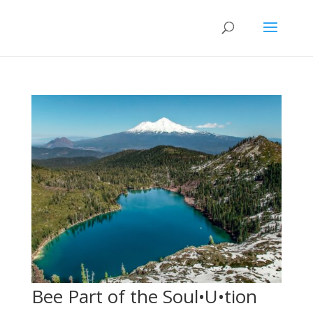
Bee Part of the Soul•U•tion