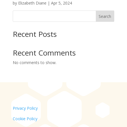
by
Elizabeth Diane
|
Apr 5, 2024
Search
Recent Posts
Recent Comments
No comments to show.
Privacy Policy
Cookie Policy