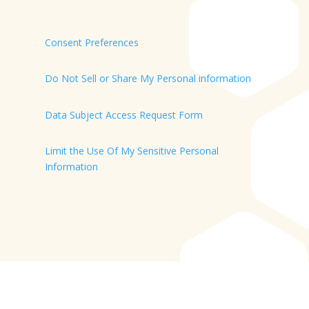
Consent Preferences
Do Not Sell or Share My Personal information
Data Subject Access Request Form
Limit the Use Of My Sensitive Personal
Information