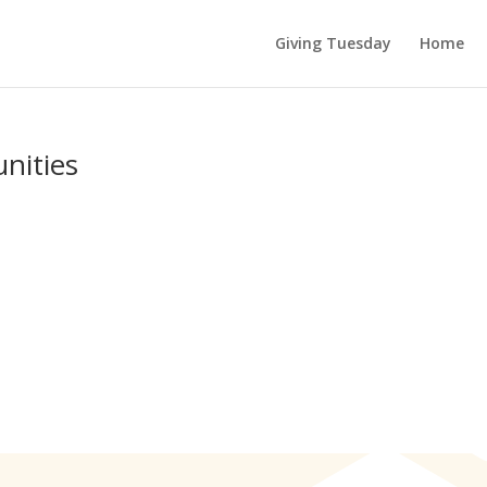
Giving Tuesday
Home
ities