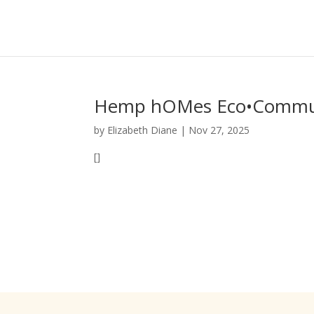
Hemp hOMes Eco•Commun
by
Elizabeth Diane
|
Nov 27, 2025
[]