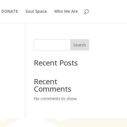
DONATE
Soul Space
Who We Are
Search
Recent Posts
Recent
Comments
No comments to show.