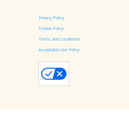
Privacy Policy
Cookie Policy
Terms and Conditions
Acceptable Use Policy