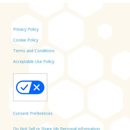
Privacy Policy
Cookie Policy
Terms and Conditions
Acceptable Use Policy
Consent Preferences
Do Not Sell or Share My Personal information