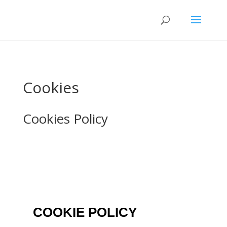
Cookies
Cookies Policy